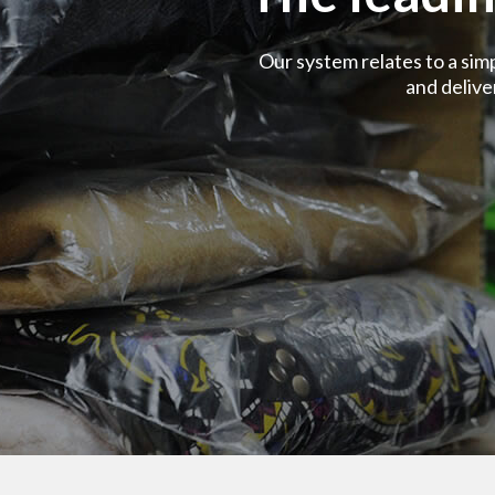
Our system relates to a sim
and deliv