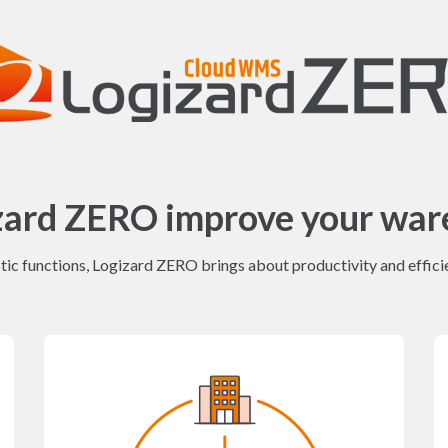
zard ZERO improve your war
ic functions, Logizard ZERO brings about productivity and efficie