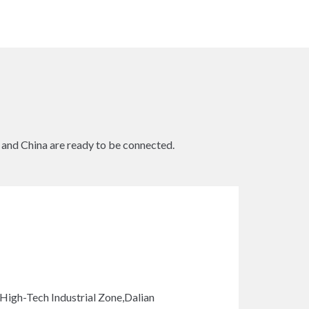
s and China are ready to be connected.
gh-Tech Industrial Zone,Dalian