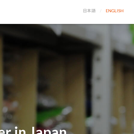
日本語
ENGLISH
r in Japan