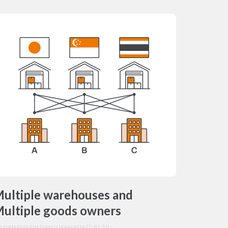
ultiple warehouses and
ultiple goods owners
on made from
Icon Fonts
is licensed by CC BY 3.0