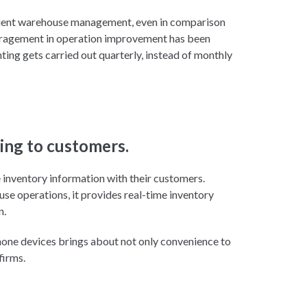
icient warehouse management, even in comparison
couragement in operation improvement has been
ting gets carried out quarterly, instead of monthly
ing to customers.
re inventory information with their customers.
e operations, it provides real-time inventory
n.
one devices brings about not only convenience to
firms.