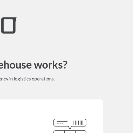
ehouse works?
ncy in logistics operations.