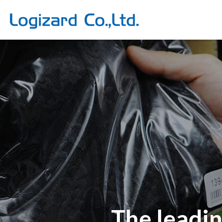
The leadi