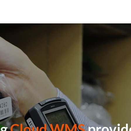
ng
Cloud WMS
provide