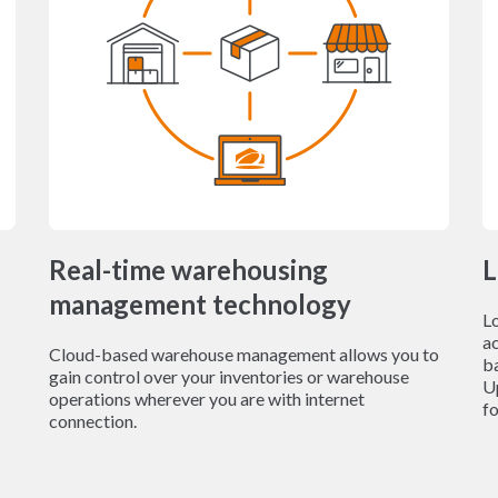
Real-time warehousing
L
management technology
L
ac
Cloud-based warehouse management allows you to
b
gain control over your inventories or warehouse
Up
operations wherever you are with internet
fo
connection.