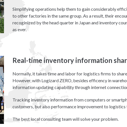
Simplifying operations help them to gain considerably eff
to other factories in the same group. As a result, their en
recoginized by the head quarter in Japan and inventory coun
as ever.
Real-time inventory information shar
Normally, it takes time and labor for logistics firms to sha
However, with Logizard ZERO, besides efficency in warehous
information updating capability through internet connectio
Tracking inventory information from computers or smartph
customers, but also performance improvement to logistics 
The best local consulting team will solve your problem.