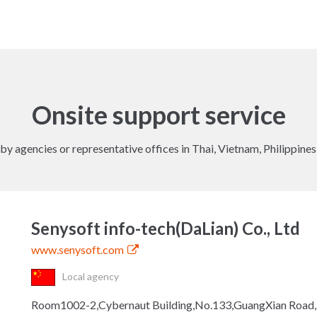
Onsite support service
y agencies or representative offices in Thai, Vietnam, Philippine
Senysoft info-tech(DaLian) Co., Ltd
www.senysoft.com
Local agency
Room1002-2,Cybernaut Building,No.133,GuangXian Road,Hi