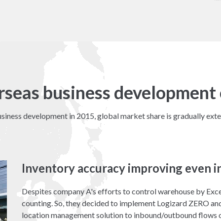
rseas business development 
siness development in 2015, global market share is gradually exte
Inventory accuracy improving even i
Despites company A's efforts to control warehouse by Exce
counting. So, they decided to implement Logizard ZERO and
location management solution to inbound/outbound flows o