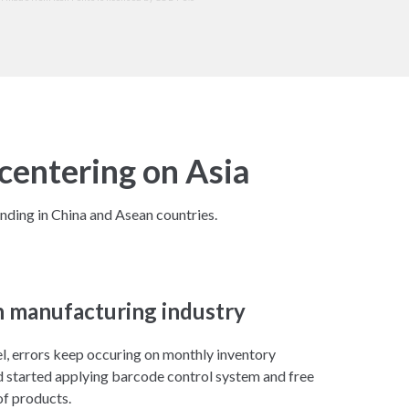
centering on Asia
nding in China and Asean countries.
n manufacturing industry
l, errors keep occuring on monthly inventory
 started applying barcode control system and free
f products.