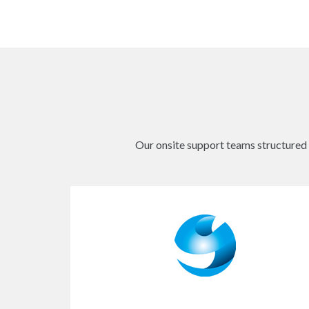
Our onsite support teams structured b