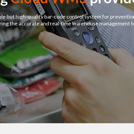
ple but high-quality bar-code control system for preventi
ering the accurate and real-time warehouse management t