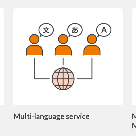
Multi-language service
M
M
Ic