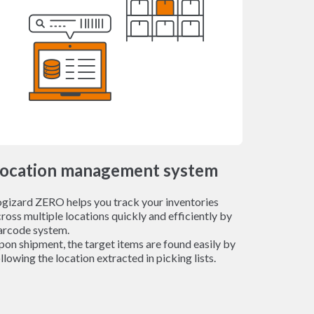
ocation management system
ogizard ZERO helps you track your inventories
ross multiple locations quickly and efficiently by
arcode system.
on shipment, the target items are found easily by
llowing the location extracted in picking lists.