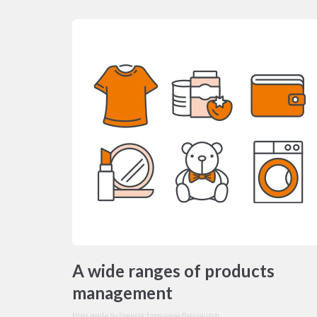
A wide ranges of products
management
Icons made by
Freepik
from
www.flaticon.com