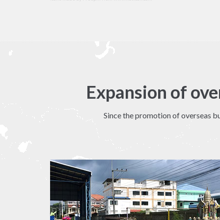
Expansion of ove
Since the promotion of overseas bu