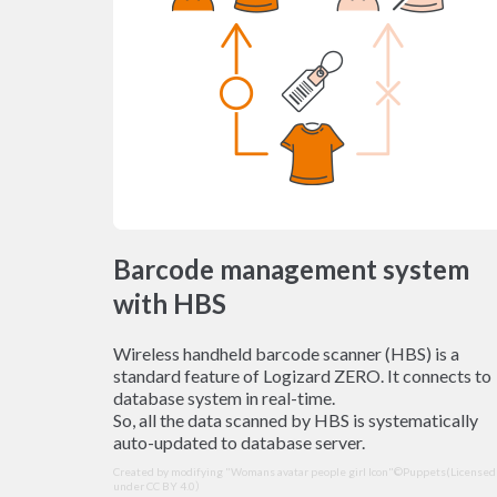
Barcode management system
with HBS
Wireless handheld barcode scanner (HBS) is a
standard feature of Logizard ZERO. It connects to
database system in real-time.
So, all the data scanned by HBS is systematically
auto-updated to database server.
Created by modifying "Womans avatar people girl Icon"©Puppets(
Licensed
under CC BY 4.0
）