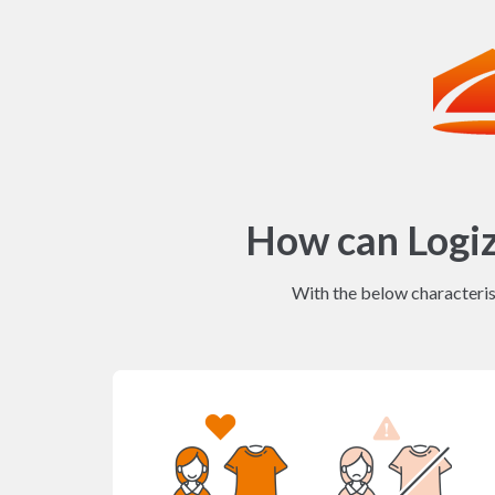
How can Logi
With the below characterist