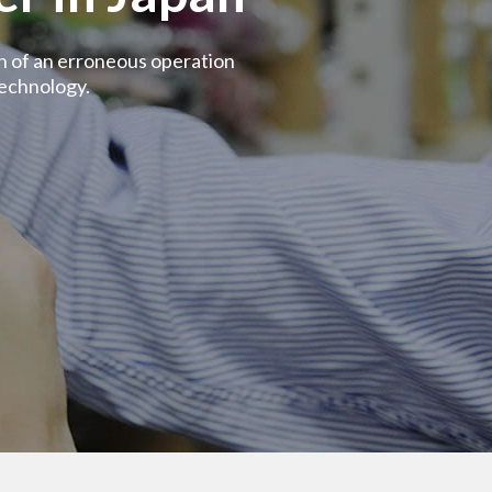
on of an erroneous operation
echnology.